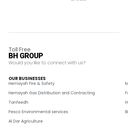
Toll Free
BH GROUP
Would you like to connect with us?
OUR BUSINESSES
.
Hemayah Fire & Safety
M
Hemayah Gas Distribution and Contracting
F
Tanfeedh
H
Pesco Environmental services
B
Al Dar Agriculture