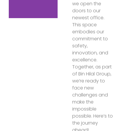
we open the
doors to our
newest office.
This space
embodies our
commitment to
safety,
innovation, and
excellence.
Together, as part
of Bin Hilal Group,
we’re ready to
face new
challenges and
make the
impossible
possible. Here’s to
the journey
ahead!