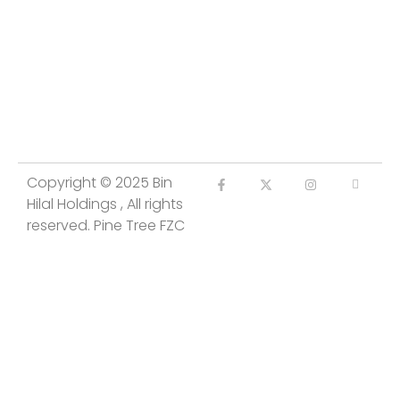
Copyright © 2025 Bin
Hilal Holdings , All rights
reserved. Pine Tree FZC