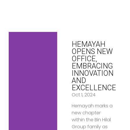
HEMAYAH
OPENS NEW
OFFICE,
EMBRACING
INNOVATION
AND
EXCELLENCE
Oct 1, 2024
Hemayah marks a
new chapter
within the Bin Hilal
Group family as